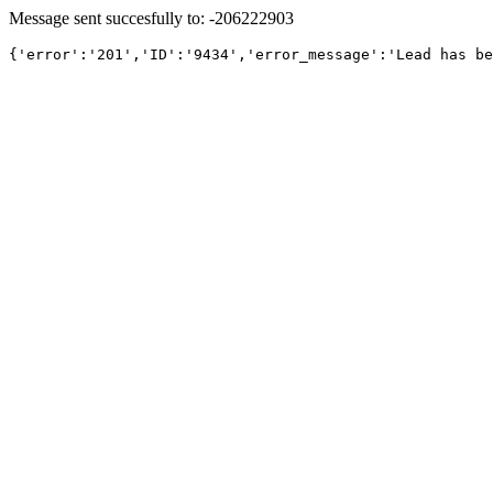
Message sent succesfully to: -206222903
{'error':'201','ID':'9434','error_message':'Lead has be