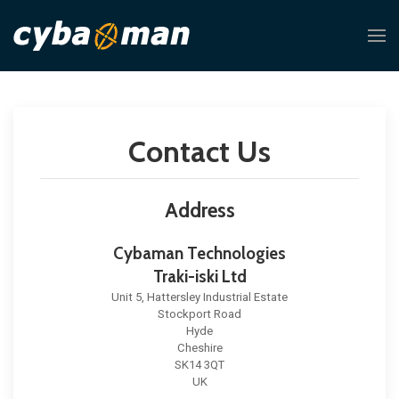
Contact Us
Address
Cybaman Technologies
Traki-iski Ltd
Unit 5, Hattersley Industrial Estate
Stockport Road
Hyde
Cheshire
SK14 3QT
UK