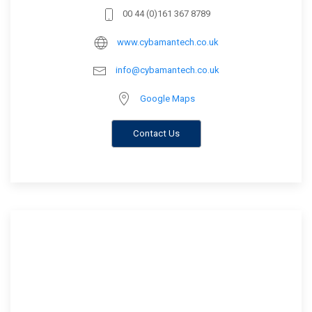
00 44 (0)161 367 8789
www.cybamantech.co.uk
info@cybamantech.co.uk
Google Maps
Contact Us