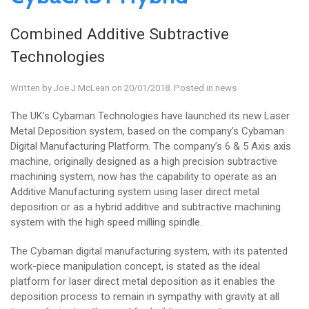
Combined Additive Subtractive
Technologies
Written by
Joe J McLean
on 20/01/2018. Posted in
news
The UK’s Cybaman Technologies have launched its new Laser
Metal Deposition system, based on the company’s Cybaman
Digital Manufacturing Platform. The company’s 6 & 5 Axis axis
machine, originally designed as a high precision subtractive
machining system, now has the capability to operate as an
Additive Manufacturing system using laser direct metal
deposition or as a hybrid additive and subtractive machining
system with the high speed milling spindle.
The Cybaman digital manufacturing system, with its patented
work-piece manipulation concept, is stated as the ideal
platform for laser direct metal deposition as it enables the
deposition process to remain in sympathy with gravity at all