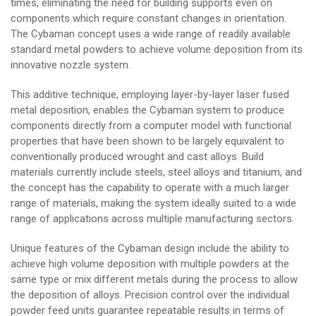
times, eliminating the need for building supports even on
components which require constant changes in orientation.
The Cybaman concept uses a wide range of readily available
standard metal powders to achieve volume deposition from its
innovative nozzle system.
This additive technique, employing layer-by-layer laser fused
metal deposition, enables the Cybaman system to produce
components directly from a computer model with functional
properties that have been shown to be largely equivalent to
conventionally produced wrought and cast alloys. Build
materials currently include steels, steel alloys and titanium, and
the concept has the capability to operate with a much larger
range of materials, making the system ideally suited to a wide
range of applications across multiple manufacturing sectors.
Unique features of the Cybaman design include the ability to
achieve high volume deposition with multiple powders at the
same type or mix different metals during the process to allow
the deposition of alloys. Precision control over the individual
powder feed units guarantee repeatable results in terms of