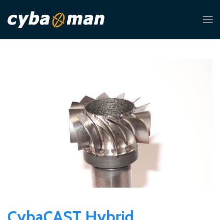
CybaCAST Hybrid