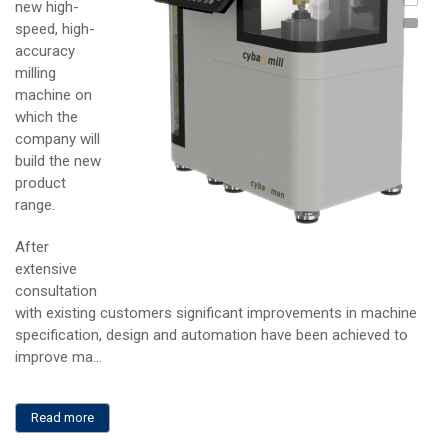
new high-
Cyba
speed, high-
Com
accuracy
milling
machine on
which the
company will
build the new
product
range.
After
extensive
consultation
with existing customers significant improvements in machine
specification, design and automation have been achieved to
improve ma...
Read more