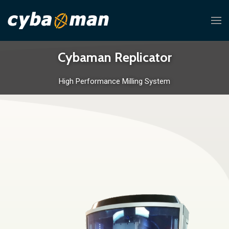
Cybaman Replicator
High Performance Milling System