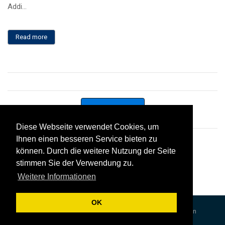
Addi...
Read more
Contact us
Diese Webseite verwendet Cookies, um
Diese Webseite verwendet Cookies, um
Ihnen einen besseren Service bieten zu
Ihnen einen besseren Service bieten zu
Twitter
können. Durch die weitere Nutzung der Seite
können. Durch die weitere Nutzung der Seite
stimmen Sie der Verwendung zu.
stimmen Sie der Verwendung zu.
Tweets by cybaman
Weitere Informationen
Weitere Informationen
OK
OK
©Cybaman 2017
Terms and Conditions
Data Protection
Cookie Policy
Sitemap