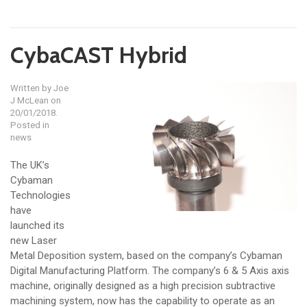
CybaCAST Hybrid
Written by
Joe
J McLean
on
20/01/2018.
Posted in
news
The UK’s
Cybaman
Technologies
have
launched its
new Laser
Metal Deposition system, based on the company’s Cybaman
Digital Manufacturing Platform. The company’s 6 & 5 Axis axis
machine, originally designed as a high precision subtractive
machining system, now has the capability to operate as an