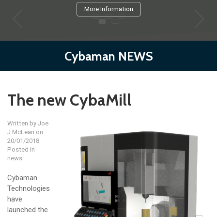
More Information
Cybaman NEWS
The new CybaMill
Written by
Joe
J McLean
on
20/01/2018.
Posted in
news
Cybaman
Technologies
have
launched the