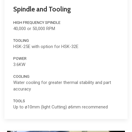
Spindle and Tooling
HIGH FREQUENCY SPINDLE
40,000 or 50,000 RPM
TOOLING
HSK-25E with option for HSK-32E
POWER
3.6KW
COOLING
Water cooling for greater thermal stability and part
accuracy
TOOLS
Up to ø10mm (light Cutting) ø6mm recommened