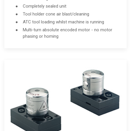
Completely sealed unit
Tool holder cone air blast/cleaning
ATC tool loading whilst machine is running
Multi-turn absolute encoded motor - no motor
phasing or homing