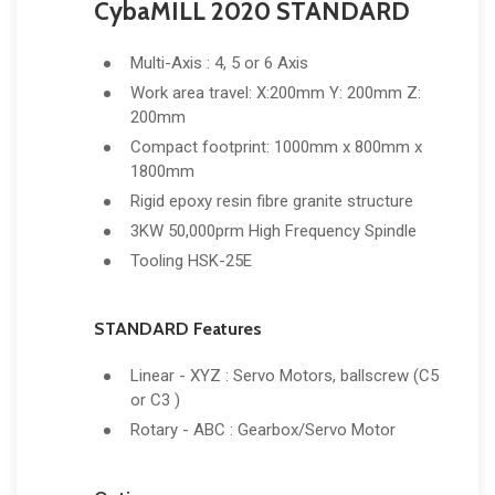
CybaMILL 2020 STANDARD
Multi-Axis : 4, 5 or 6 Axis
Work area travel: X:200mm Y: 200mm Z:
200mm
Compact footprint: 1000mm x 800mm x
1800mm
Rigid epoxy resin fibre granite structure
3KW 50,000prm High Frequency Spindle
Tooling HSK-25E
STANDARD Features
Linear - XYZ : Servo Motors, ballscrew (C5
or C3 )
Rotary - ABC : Gearbox/Servo Motor