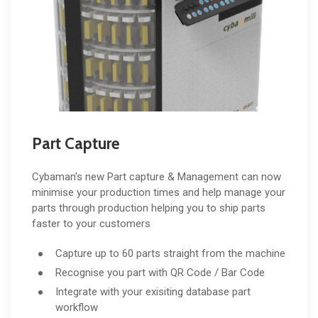
Part Capture
Cybaman's new Part capture & Management can now
minimise your production times and help manage your
parts through production helping you to ship parts
faster to your customers
Capture up to 60 parts straight from the machine
Recognise you part with QR Code / Bar Code
Integrate with your exisiting database part
workflow