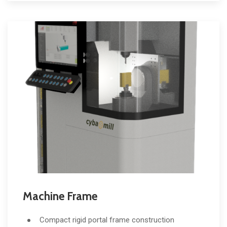
Machine Frame
Compact rigid portal frame construction