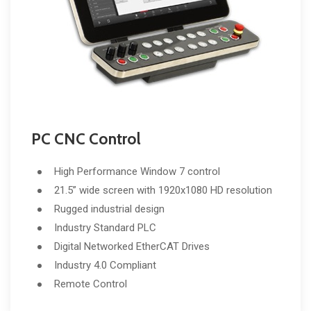
PC CNC Control
High Performance Window 7 control
21.5” wide screen with 1920x1080 HD resolution
Rugged industrial design
Industry Standard PLC
Digital Networked EtherCAT Drives
Industry 4.0 Compliant
Remote Control