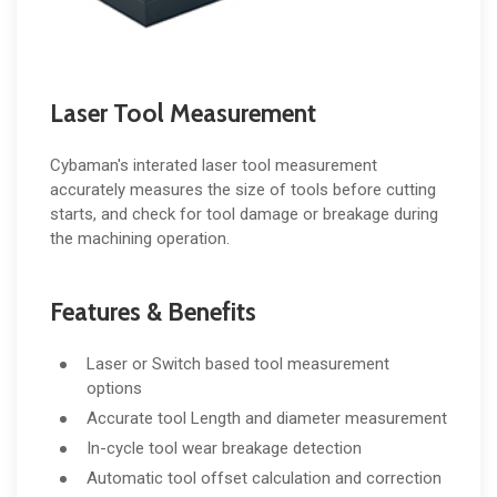
Laser Tool Measurement
Cybaman's interated laser tool measurement
accurately measures the size of tools before cutting
starts, and check for tool damage or breakage during
the machining operation.
Features & Benefits
Laser or Switch based tool measurement
options
Accurate tool Length and diameter measurement
In-cycle tool wear breakage detection
Automatic tool offset calculation and correction