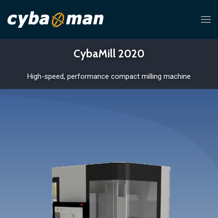
CybaMill 2020
High-speed, performance compact milling machine