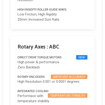
resolution
HIGH RIGIDITY ROLLER GUIDE WAYS
Low Friction, High Rigidity
20mm Increased Size Rails
Rotary Axes : ABC
DIRECT DRIVE TORQUE MOTORS
NEW
High power & performance
Zero Backlash
ROTARY ENCODERS
IMPROVED ACCURACY
High Resolution 0.001 or 0.0001 degrees
INTEGRATED COOLING
Performace with
TEMPERATURE STABILITY
temperature stability