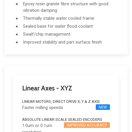
Epoxy resin granite fibre structure with good
vibration damping
Thermally stable water cooled frame
Sealed base for water flood coolant
Swalf/chip management
Improved stability and part surface finish
Linear Axes - XYZ
LINEAR MOTORS, DIRECT DRIVE X, Y & Z AXIS
Faster milling speeds
NEW
ABSOLUTE LINEAR SCALE SEALED ENCODERS
1.0um or 0.1um
IMPROVED ACCURACY