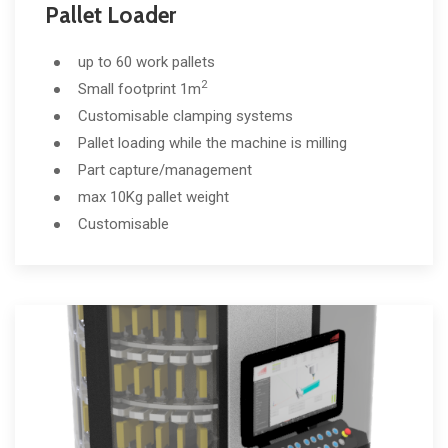
Pallet Loader
up to 60 work pallets
2
Small footprint 1m
Customisable clamping systems
Pallet loading while the machine is milling
Part capture/management
max 10Kg pallet weight
Customisable