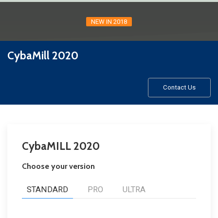
NEW IN 2018
CybaMill 2020
Contact Us
CybaMILL 2020
Choose your version
STANDARD
PRO
ULTRA