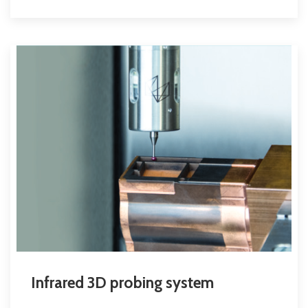
Infrared 3D probing system