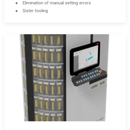
Elimination of manual setting errors
Sister tooling