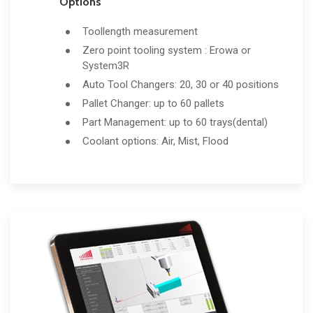
Options
Toollength measurement
Zero point tooling system : Erowa or
System3R
Auto Tool Changers: 20, 30 or 40 positions
Pallet Changer: up to 60 pallets
Part Management: up to 60 trays(dental)
Coolant options: Air, Mist, Flood