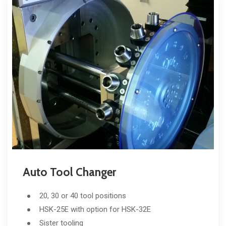
Auto Tool Changer
20, 30 or 40 tool positions
HSK-25E with option for HSK-32E
Sister tooling