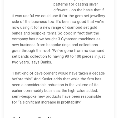
patterns for casting silver
giftware - on the basis that if
it was useful we could use it for the gem set jewellery
side of the business too. It's been so good that we're
now using it for a new range of diamond set gold
bands and bespoke items.'So good in fact that the
company has now bought 3 Cybaman machines as
new business from bespoke rings and collections
goes through the roof. 'We've gone from no diamond
set bands collection to having 90 to 100 pieces in just
two years,' says Banks.
'That kind of development would have taken a decade
before this.” And Kasler adds that while the firm has
seen a considerable reduction in the volume of its
earlier commodity business, the high value added,
semi-bespoke new products have been responsible
for “a significant increase in profitability.”