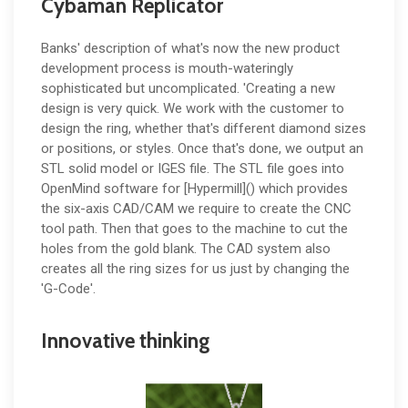
Cybaman Replicator
Banks' description of what's now the new product
development process is mouth-wateringly
sophisticated but uncomplicated. 'Creating a new
design is very quick. We work with the customer to
design the ring, whether that's different diamond sizes
or positions, or styles. Once that's done, we output an
STL solid model or IGES file. The STL file goes into
OpenMind software for [Hypermill]() which provides
the six-axis CAD/CAM we require to create the CNC
tool path. Then that goes to the machine to cut the
holes from the gold blank. The CAD system also
creates all the ring sizes for us just by changing the
'G-Code'.
Innovative thinking