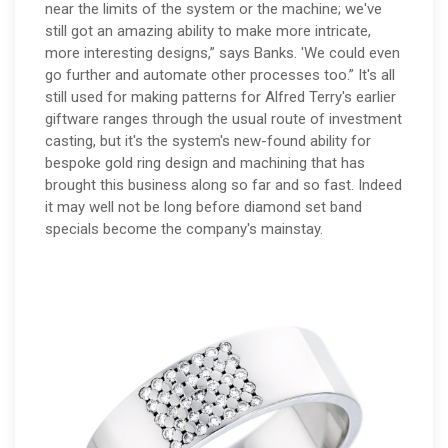
near the limits of the system or the machine; we've
still got an amazing ability to make more intricate,
more interesting designs,” says Banks. 'We could even
go further and automate other processes too.” It's all
still used for making patterns for Alfred Terry's earlier
giftware ranges through the usual route of investment
casting, but it's the system's new-found ability for
bespoke gold ring design and machining that has
brought this business along so far and so fast. Indeed
it may well not be long before diamond set band
specials become the company's mainstay.