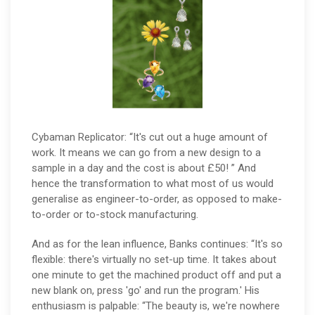
Cybaman Replicator: “It's cut out a huge amount of
work. It means we can go from a new design to a
sample in a day and the cost is about £50! ” And
hence the transformation to what most of us would
generalise as engineer-to-order, as opposed to make-
to-order or to-stock manufacturing.
And as for the lean influence, Banks continues: “It's so
flexible: there's virtually no set-up time. It takes about
one minute to get the machined product off and put a
new blank on, press 'go' and run the program.' His
enthusiasm is palpable: “The beauty is, we're nowhere