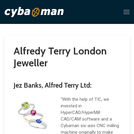
Alfredy Terry London
Jeweller
Jez Banks, Alfred Terry Ltd:
“With the help of TIC, we
invested in
HyperCAD/HyperMill
CAD/CAM software and a
Cybaman six-axis CNC milling
machine originally to make